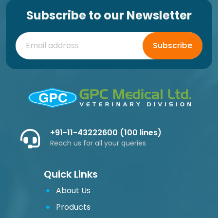
Subscribe to our Newsletter
Subscribe
+91-11-43222600 (100 lines)
Reach us for all your queries
Quick Links
About Us
Products