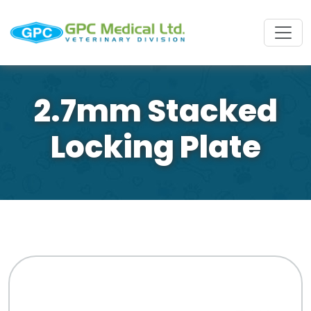
2.7mm Stacked
Locking Plate