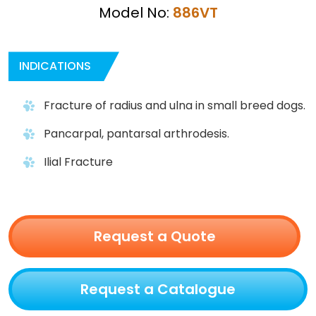
Model No:
886VT
INDICATIONS
Fracture of radius and ulna in small breed dogs.
Pancarpal, pantarsal arthrodesis.
Ilial Fracture
Request a Quote
Request a Catalogue