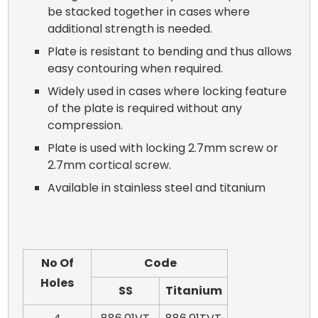
be stacked together in cases where
additional strength is needed.
Plate is resistant to bending and thus allows
easy contouring when required.
Widely used in cases where locking feature
of the plate is required without any
compression.
Plate is used with locking 2.7mm screw or
2.7mm cortical screw.
Available in stainless steel and titanium
No Of
Code
Holes
SS
Titanium