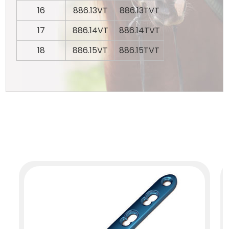
16
886.13VT
886.13TVT
17
886.14VT
886.14TVT
18
886.15VT
886.15TVT