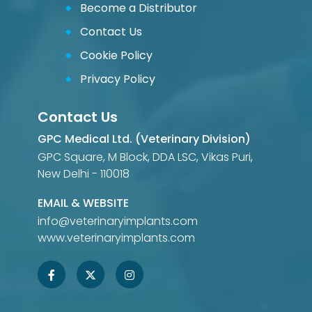
Become a Distributor
Contact Us
Cookie Policy
Privacy Policy
Contact Us
GPC Medical Ltd. (Veterinary Division)
GPC Square, M Block, DDA LSC, Vikas Puri,
New Delhi - 110018
EMAIL & WEBSITE
info@veterinaryimplants.com
www.veterinaryimplants.com