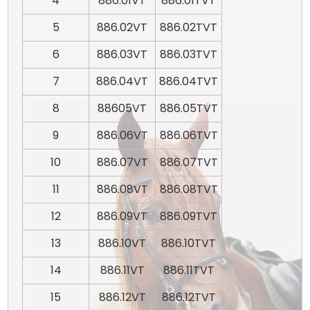
4
886.01VT
886.01TVT
5
886.02VT
886.02TVT
6
886.03VT
886.03TVT
7
886.04VT
886.04TVT
8
88605VT
886.05TVT
9
886.06VT
886.06TVT
10
886.07VT
886.07TVT
11
886.08VT
886.08TVT
12
886.09VT
886.09TVT
13
886.10VT
886.10TVT
14
886.11VT
886.11TVT
15
886.12VT
886.12TVT