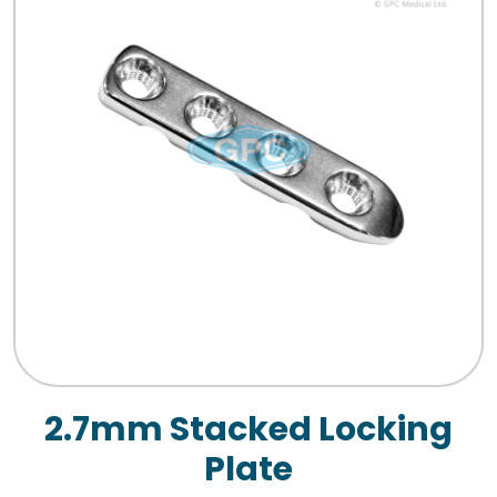
2.7mm Stacked Locking
Plate