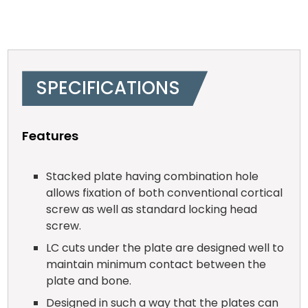
SPECIFICATIONS
Features
Stacked plate having combination hole
allows fixation of both conventional cortical
screw as well as standard locking head
screw.
LC cuts under the plate are designed well to
maintain minimum contact between the
plate and bone.
Designed in such a way that the plates can