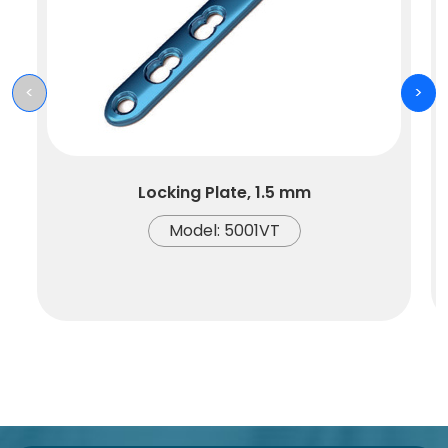
<
>
Locking Plate, 1.5 mm
Model: 5001VT