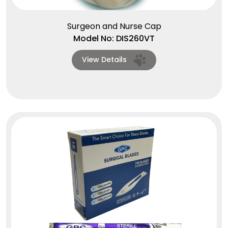
Surgeon and Nurse Cap
Model No: DIS260VT
View Details