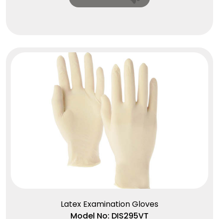
Latex Examination Gloves
Model No: DIS295VT