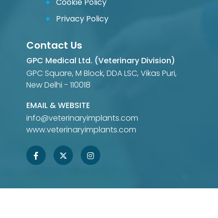
Cookie Policy
Privacy Policy
Contact Us
GPC Medical Ltd. (Veterinary Division)
GPC Square, M Block, DDA LSC, Vikas Puri,
New Delhi - 110018
EMAIL & WEBSITE
info@veterinaryimplants.com
www.veterinaryimplants.com
Copyright ©
2026
veterinaryimplants.com
. All
rights reserved.