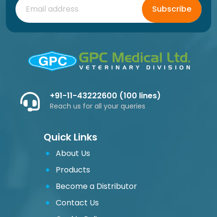
Subscribe
+91-11-43222600 (100 lines)
Reach us for all your queries
Quick Links
About Us
Products
Become a Distributor
Contact Us