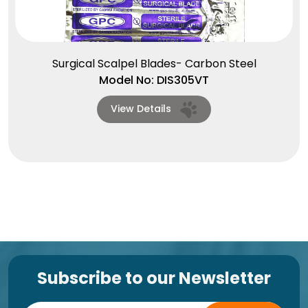
Surgical Scalpel Blades- Carbon Steel
Model No: DIS305VT
View Details
Subscribe to our Newsletter