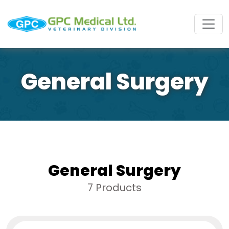
General Surgery
General Surgery
7 Products