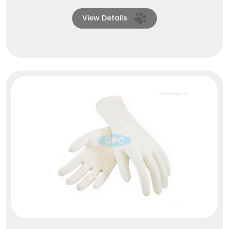
View Details