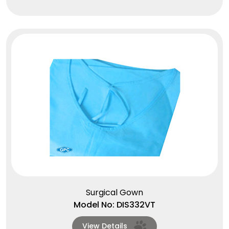
Surgical Gown
Model No: DIS332VT
View Details