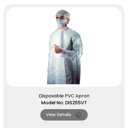
Disposable PVC Apron
Model No: DIS255VT
View Details