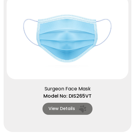
Surgeon Face Mask
Model No: DIS265VT
View Details