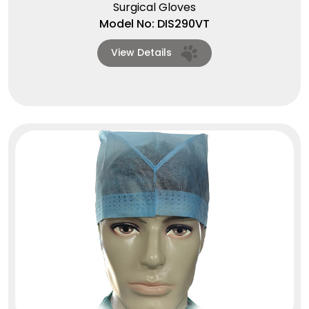
Surgical Gloves
Model No: DIS290VT
View Details