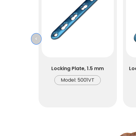
<
Locking Plate, 1.5 mm
Lo
Model: 5001VT