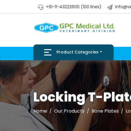
+91-11-43222600 (100 lines)
info@ve
Product Categories
Locking T-Plat
Home
Our Products
Bone Plates
Lo