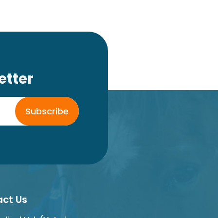
etter
Subscribe
ct Us