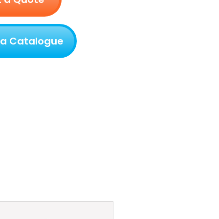
 a Catalogue