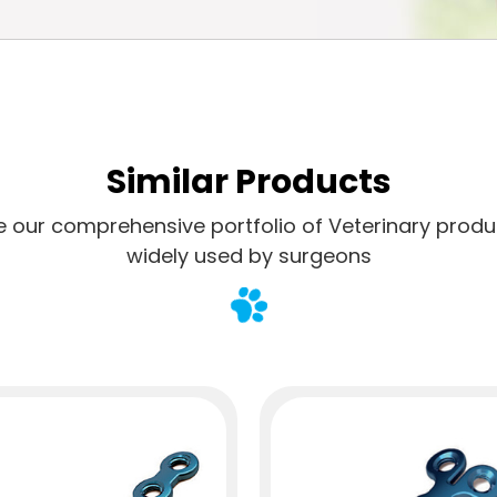
Similar Products
e our comprehensive portfolio of Veterinary produ
widely used by surgeons