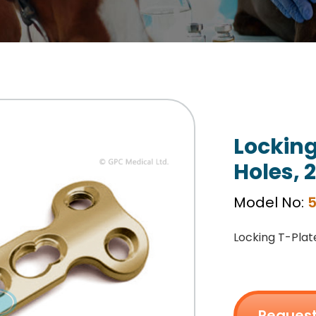
Locking
Holes, 
Model No:
Locking T-Plat
Request