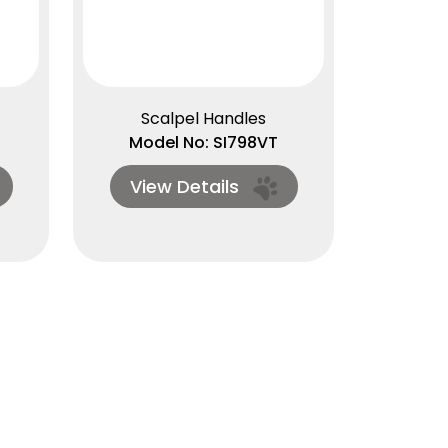
Scalpel Handles
Model No: SI798VT
View Details