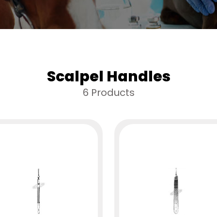
Scalpel Handles
6 Products