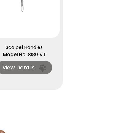
Scalpel Handles
Model No: SI801VT
View Details