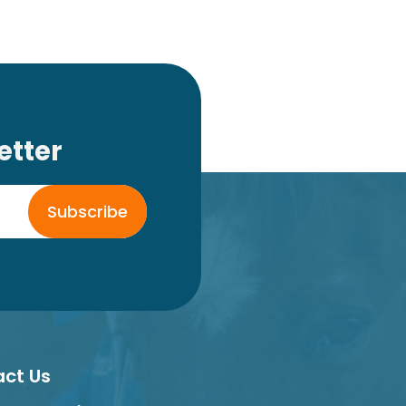
etter
Subscribe
ct Us