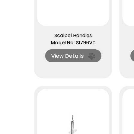
Scalpel Handles
Model No: SI796VT
View Details