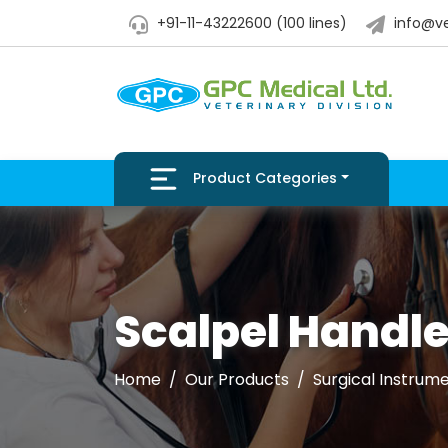
+91-11-43222600 (100 lines)
info@ve
Product Categories
Scalpel Handl
Home
Our Products
Surgical Instrum