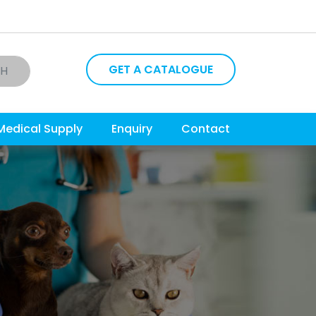
GET A CATALOGUE
CH
Medical Supply
Enquiry
Contact