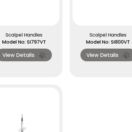
Scalpel Handles
Scalpel Handles
Model No: SI797VT
Model No: SI800VT
View Details
View Details