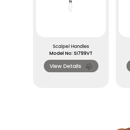
Scalpel Handles
Model No: SI799VT
View Details