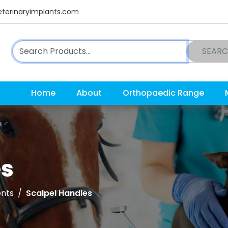
terinaryimplants.com
SEAR
Home
About
Orthopaedic Range
es
ents
Scalpel Handles