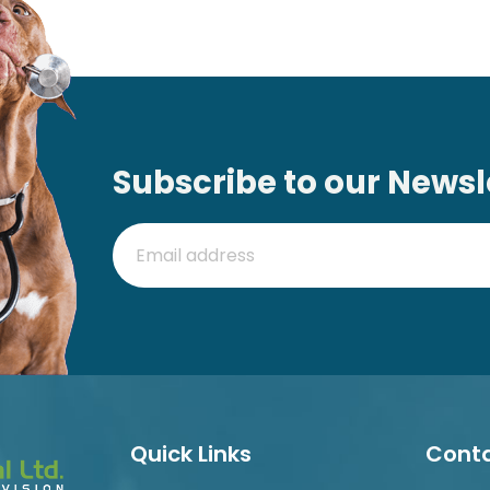
Subscribe to our Newsl
Quick Links
Conta