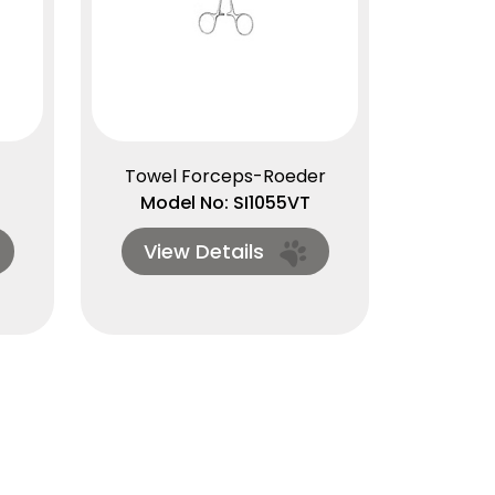
Towel Forceps-Roeder
Model No: SI1055VT
View Details