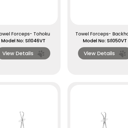
owel Forceps- Tohoku
Towel Forceps- Backh
Model No: SI1046VT
Model No: SI1050VT
View Details
View Details