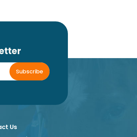
etter
Subscribe
ct Us