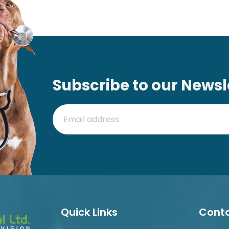
Subscribe to our Newsl
Quick Links
Conta