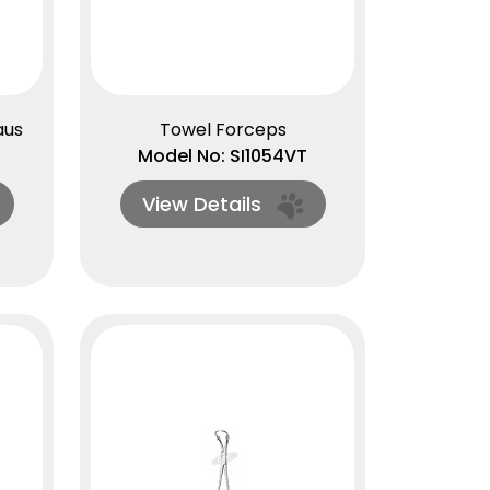
aus
Towel Forceps
Model No: SI1054VT
View Details