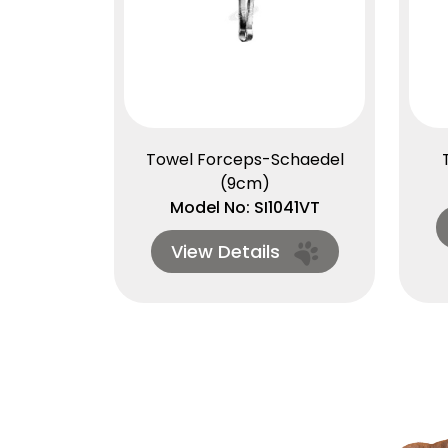
Towel Forceps-Schaedel
(9cm)
Model No: SI1041VT
View Details