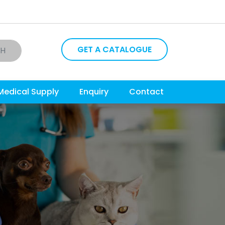
GET A CATALOGUE
CH
Medical Supply
Enquiry
Contact