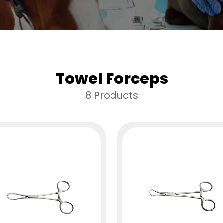
Towel Forceps
8 Products