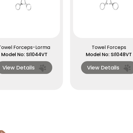
Towel Forceps-Lorma
Towel Forceps
Model No: SI1044VT
Model No: SI1048VT
View Details
View Details