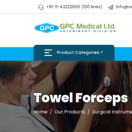
+91-11-43222600 (100 lines)
info@ve
Product Categories
Towel Forceps
Home
Our Products
Surgical Instrum