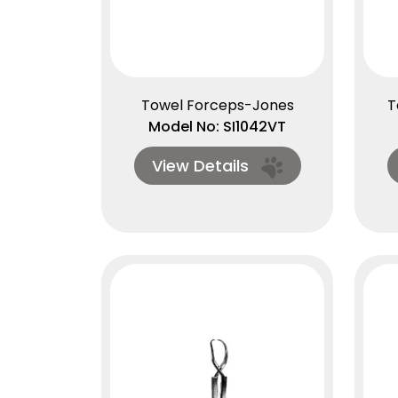
Towel Forceps-Jones
T
Model No: SI1042VT
View Details