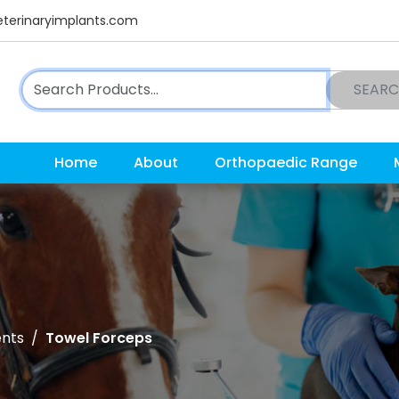
terinaryimplants.com
SEAR
Home
About
Orthopaedic Range
ents
Towel Forceps