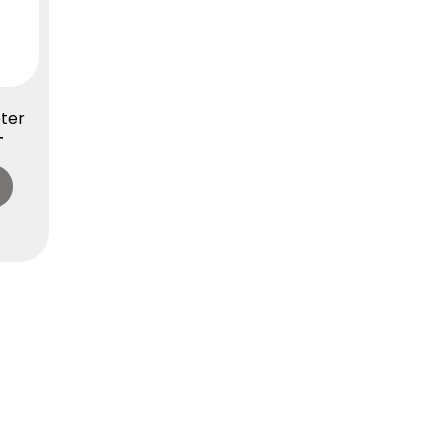
ter
T