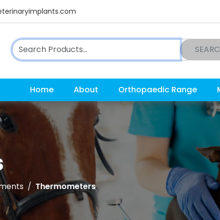
terinaryimplants.com
SEAR
Home
About
Orthopaedic Range
s
uments
Thermometers