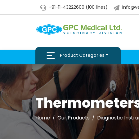
+91-11-43222600 (100 lines)
info@ve
Product Categories
Thermometer
Home
Our Products
Diagnostic Instr