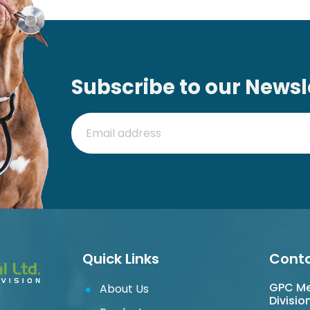
Subscribe to our Newsl
Quick Links
Conta
GPC Med
About Us
Divisio