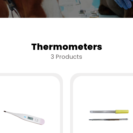
Thermometers
3 Products