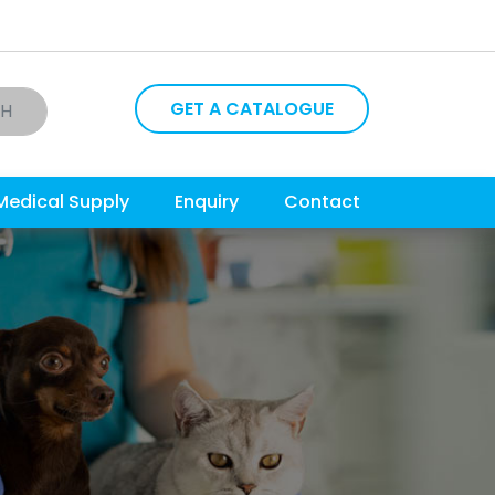
GET A CATALOGUE
CH
Medical Supply
Enquiry
Contact