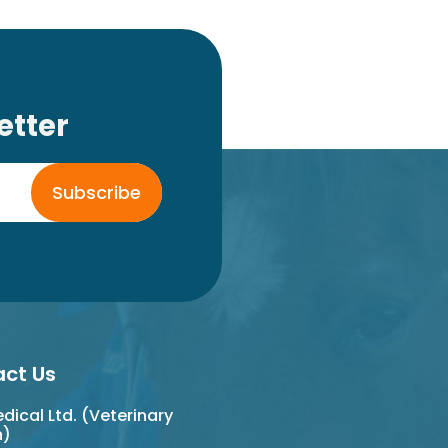
etter
Subscribe
ct Us
ical Ltd. (Veterinary
n)