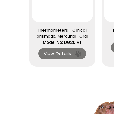
Thermometers - Clinical,
prismatic, Mercurial- Oral
Model No: DG201VT
View Details