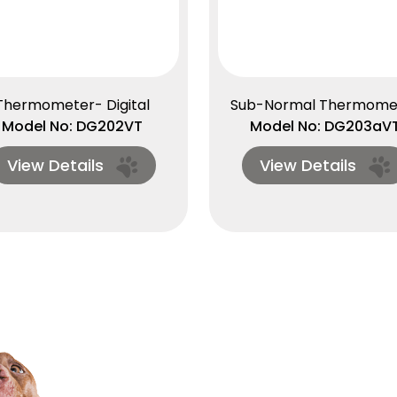
Thermometer- Digital
Sub-Normal Thermome
Model No: DG202VT
Model No: DG203aV
View Details
View Details