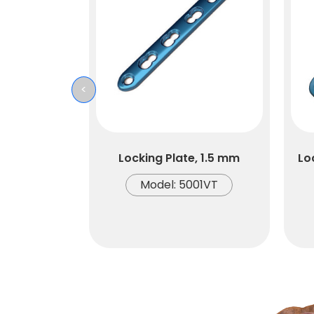
<
Locking Plate, 1.5 mm
Lo
Model: 5001VT