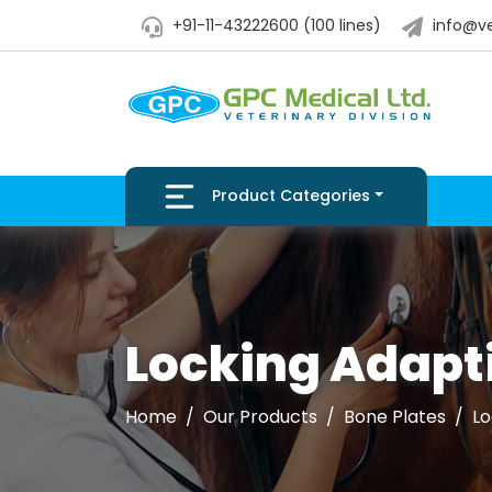
+91-11-43222600 (100 lines)
info@ve
Product Categories
Locking Adapti
Home
Our Products
Bone Plates
Lo