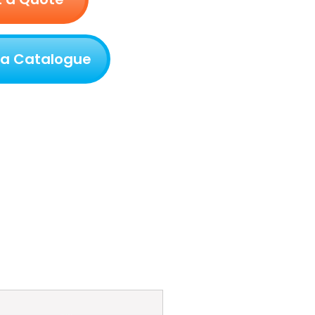
 a Catalogue