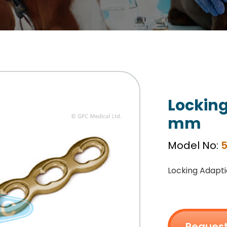
Locking
mm
Model No:
5
Locking Adapti
Request