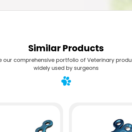
Similar Products
e our comprehensive portfolio of Veterinary produ
widely used by surgeons