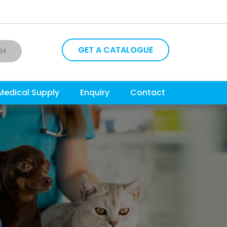
GET A CATALOGUE
CH
Medical Supply
Enquiry
Contact