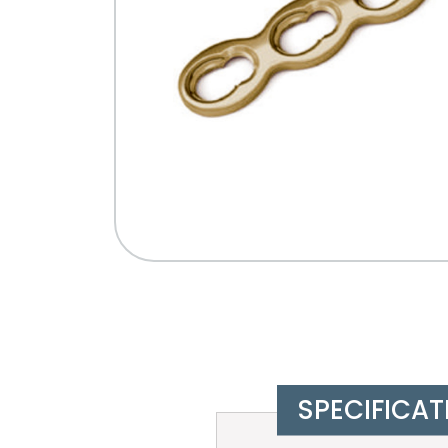
SPECIFICAT