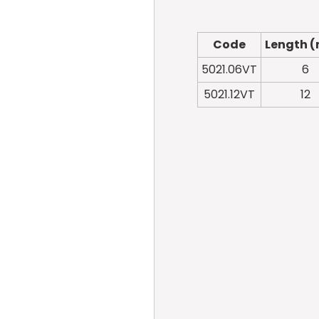
Code
Length 
5021.06VT
6
5021.12VT
12