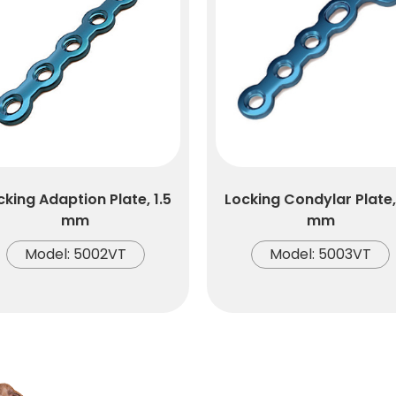
cking Adaption Plate, 1.5
Locking Condylar Plate, 
mm
mm
Model: 5002VT
Model: 5003VT