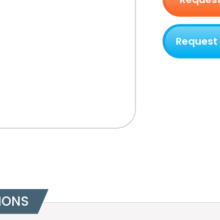
Request
IONS