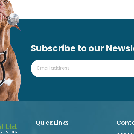
Subscribe to our Newsl
Quick Links
Conta