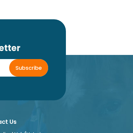
etter
Subscribe
ct Us