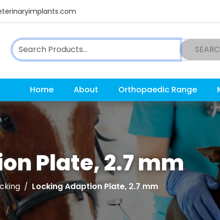
terinaryimplants.com
SEAR
Home
About
Orthopaedic Range
on Plate, 2.7 mm
cking
Locking Adaption Plate, 2.7 mm