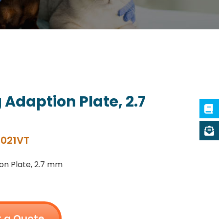
 Adaption Plate, 2.7
021VT
on Plate, 2.7 mm
 a Quote