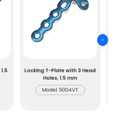
>
1.5
Locking T-Plate with 3 Head
Locking T-
Holes, 1.5 mm
Hol
Model: 5004VT
Mode