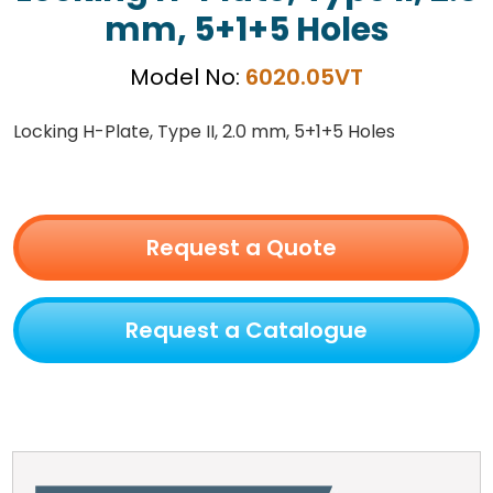
mm, 5+1+5 Holes
Model No:
6020.05VT
Locking H-Plate, Type II, 2.0 mm, 5+1+5 Holes
Request a Quote
Request a Catalogue