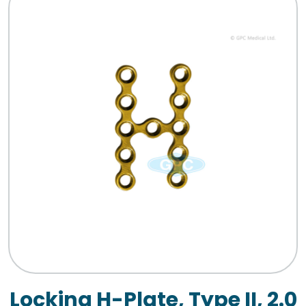
Locking H-Plate, Type II, 2.0