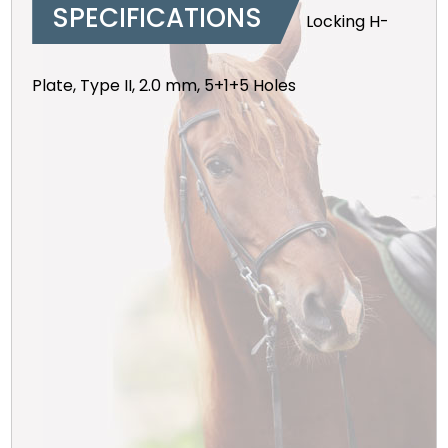
SPECIFICATIONS
Locking H-
Plate, Type II, 2.0 mm, 5+1+5 Holes