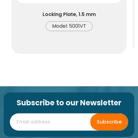
Locking Plate, 1.5 mm
Model: 5001VT
Subscribe to our Newsletter
Subscribe