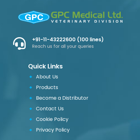
+91-11-43222600 (100 lines)
Reach us for all your queries
Quick Links
About Us
Products
Become a Distributor
Contact Us
Cookie Policy
Privacy Policy