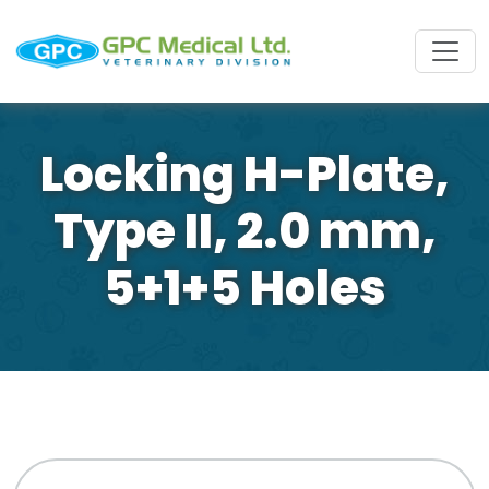
Locking H-Plate,
Type II, 2.0 mm,
5+1+5 Holes