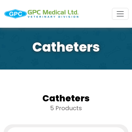
Catheters
Catheters
5 Products