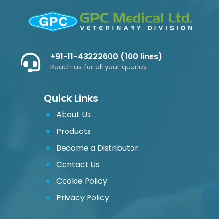
+91-11-43222600 (100 lines)
Reach us for all your queries
Quick Links
About Us
Products
Become a Distributor
Contact Us
Cookie Policy
Privacy Policy