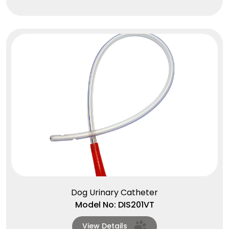
Dog Urinary Catheter
Model No: DIS201VT
View Details