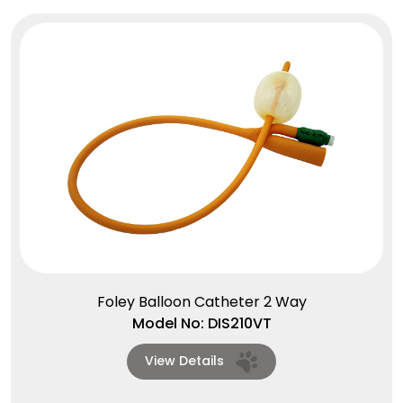
Foley Balloon Catheter 2 Way
Model No: DIS210VT
View Details