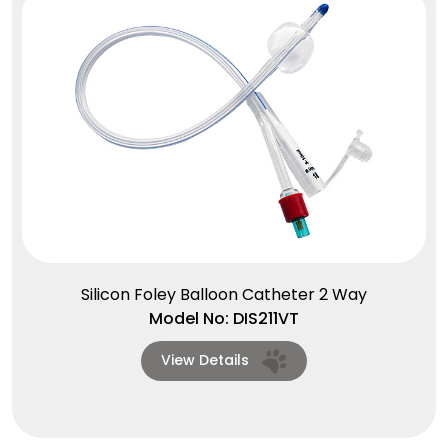
Silicon Foley Balloon Catheter 2 Way
Model No: DIS211VT
View Details