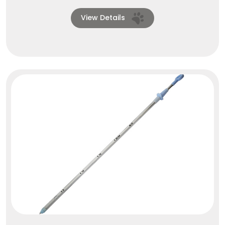
View Details