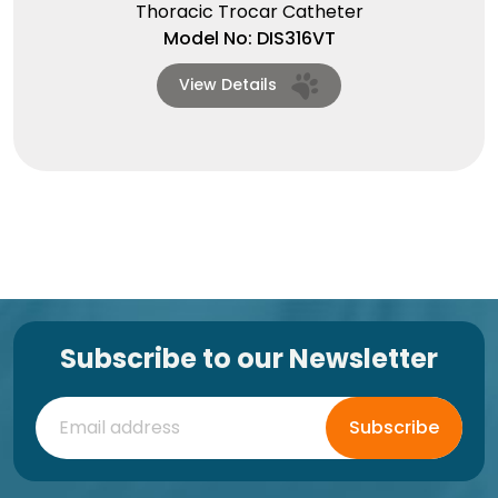
Thoracic Trocar Catheter
Model No: DIS316VT
View Details
Subscribe to our Newsletter
Subscribe