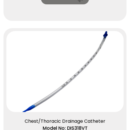
Chest/Thoracic Drainage Catheter
Model No: DIS318VT