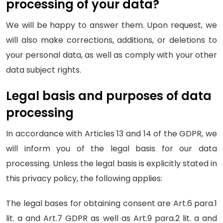
processing of your data?
We will be happy to answer them. Upon request, we
will also make corrections, additions, or deletions to
your personal data, as well as comply with your other
data subject rights.
Legal basis and purposes of data
processing
In accordance with Articles 13 and 14 of the GDPR, we
will inform you of the legal basis for our data
processing. Unless the legal basis is explicitly stated in
this privacy policy, the following applies:
The legal bases for obtaining consent are Art.6 para.1
lit. a and Art.7 GDPR as well as Art.9 para.2 lit. a and