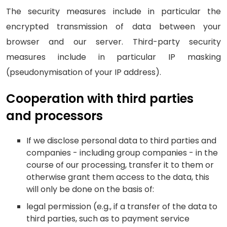
The security measures include in particular the
encrypted transmission of data between your
browser and our server. Third-party security
measures include in particular IP masking
(pseudonymisation of your IP address).
Cooperation with third parties
and processors
If we disclose personal data to third parties and
companies - including group companies - in the
course of our processing, transfer it to them or
otherwise grant them access to the data, this
will only be done on the basis of:
legal permission (e.g., if a transfer of the data to
third parties, such as to payment service