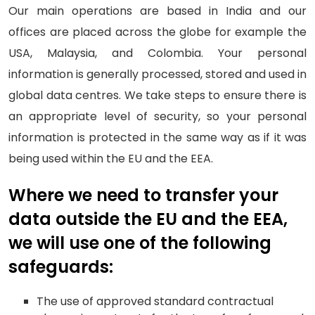
Our main operations are based in India and our
offices are placed across the globe for example the
USA, Malaysia, and Colombia. Your personal
information is generally processed, stored and used in
global data centres. We take steps to ensure there is
an appropriate level of security, so your personal
information is protected in the same way as if it was
being used within the EU and the EEA.
Where we need to transfer your
data outside the EU and the EEA,
we will use one of the following
safeguards:
The use of approved standard contractual