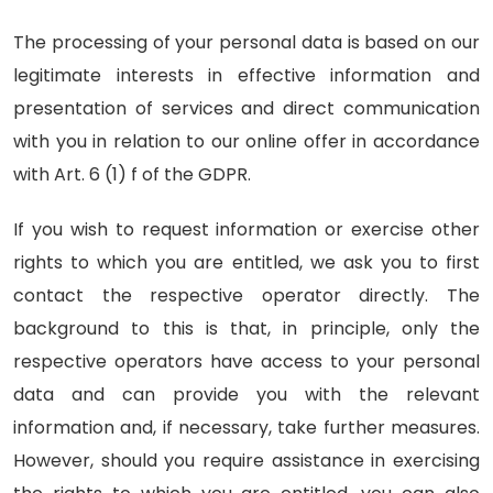
The processing of your personal data is based on our
legitimate interests in effective information and
presentation of services and direct communication
with you in relation to our online offer in accordance
with Art. 6 (1) f of the GDPR.
If you wish to request information or exercise other
rights to which you are entitled, we ask you to first
contact the respective operator directly. The
background to this is that, in principle, only the
respective operators have access to your personal
data and can provide you with the relevant
information and, if necessary, take further measures.
However, should you require assistance in exercising