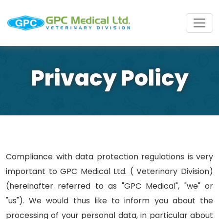
Privacy Policy
Compliance with data protection regulations is very
important to GPC Medical Ltd. ( Veterinary Division)
(hereinafter referred to as "GPC Medical", "we" or
"us"). We would thus like to inform you about the
processing of your personal data, in particular about