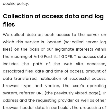
cookie policy.
Collection of access data and log
files
We collect data on each access to the server on
which this service is located (so-called server log
files) on the basis of our legitimate interests within
the meaning of Art.6 Par.1 lit. f GDPR. The access data
includes the path of the web site accessed,
associated files, date and time of access, amount of
data transferred, notification of successful access,
browser type and version, the user's operating
system, referrer URL (the previously visited page), IP
address and the requesting provider as well as other
browser header data. In particular, the processing of