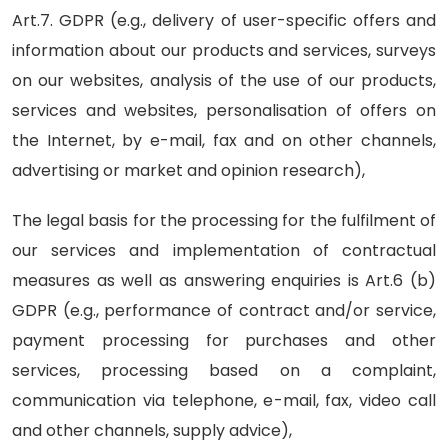
Art.7. GDPR (e.g., delivery of user-specific offers and
information about our products and services, surveys
on our websites, analysis of the use of our products,
services and websites, personalisation of offers on
the Internet, by e-mail, fax and on other channels,
advertising or market and opinion research),
The legal basis for the processing for the fulfilment of
our services and implementation of contractual
measures as well as answering enquiries is Art.6 (b)
GDPR (e.g., performance of contract and/or service,
payment processing for purchases and other
services, processing based on a complaint,
communication via telephone, e-mail, fax, video call
and other channels, supply advice),