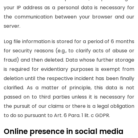
your IP address as a personal data is necessary for
the communication between your browser and our
server.
Log file information is stored for a period of 6 months
for security reasons (e.g., to clarify acts of abuse or
fraud) and then deleted. Data whose further storage
is required for evidentiary purposes is exempt from
deletion until the respective incident has been finally
clarified. As a matter of principle, this data is not
passed on to third parties unless it is necessary for
the pursuit of our claims or there is a legal obligation
to do so pursuant to Art. 6 Para. 1 lit. c GDPR.
Online presence in social media