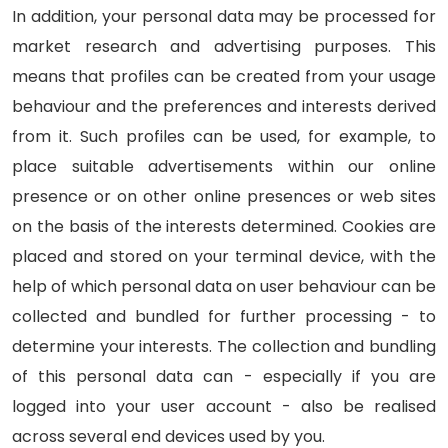
In addition, your personal data may be processed for
market research and advertising purposes. This
means that profiles can be created from your usage
behaviour and the preferences and interests derived
from it. Such profiles can be used, for example, to
place suitable advertisements within our online
presence or on other online presences or web sites
on the basis of the interests determined. Cookies are
placed and stored on your terminal device, with the
help of which personal data on user behaviour can be
collected and bundled for further processing - to
determine your interests. The collection and bundling
of this personal data can - especially if you are
logged into your user account - also be realised
across several end devices used by you.