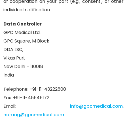
of cooperation on your part (e.g., consent) or other
individual notification.
Data Controller
GPC Medical Ltd.
GPC Square, M Block
DDA LSC,
Vikas Puri,
New Delhi – 110018
India
Telephone: +91-11-43222600
Fax: +91-11-45545172
Email:
info@gpcmedical.com
,
narang@gpcmedical.com