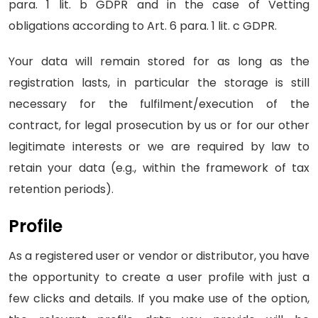
para. 1 lit. b GDPR and in the case of Vetting
obligations according to Art. 6 para. 1 lit. c GDPR.
Your data will remain stored for as long as the
registration lasts, in particular the storage is still
necessary for the fulfilment/execution of the
contract, for legal prosecution by us or for our other
legitimate interests or we are required by law to
retain your data (e.g., within the framework of tax
retention periods).
Profile
As a registered user or vendor or distributor, you have
the opportunity to create a user profile with just a
few clicks and details. If you make use of the option,