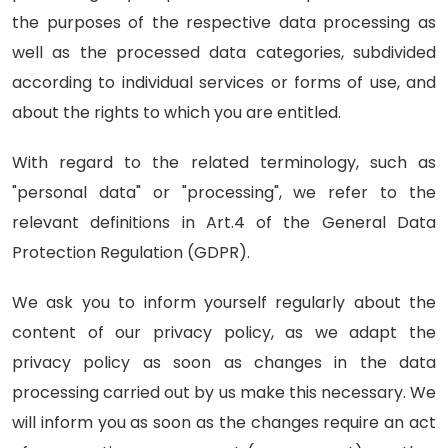
the purposes of the respective data processing as
well as the processed data categories, subdivided
according to individual services or forms of use, and
about the rights to which you are entitled.
With regard to the related terminology, such as
"personal data" or "processing", we refer to the
relevant definitions in Art.4 of the General Data
Protection Regulation (GDPR).
We ask you to inform yourself regularly about the
content of our privacy policy, as we adapt the
privacy policy as soon as changes in the data
processing carried out by us make this necessary. We
will inform you as soon as the changes require an act