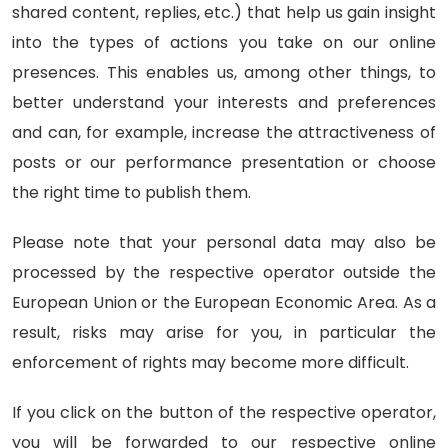
shared content, replies, etc.) that help us gain insight
into the types of actions you take on our online
presences. This enables us, among other things, to
better understand your interests and preferences
and can, for example, increase the attractiveness of
posts or our performance presentation or choose
the right time to publish them.
Please note that your personal data may also be
processed by the respective operator outside the
European Union or the European Economic Area. As a
result, risks may arise for you, in particular the
enforcement of rights may become more difficult.
If you click on the button of the respective operator,
you will be forwarded to our respective online