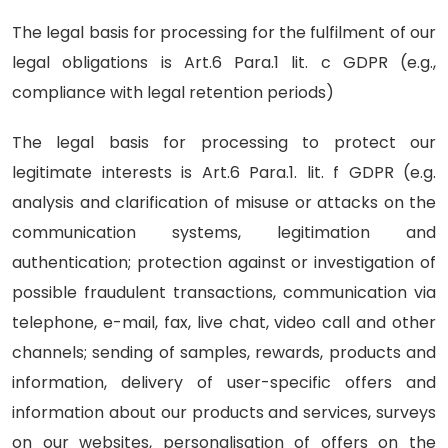
The legal basis for processing for the fulfilment of our
legal obligations is Art.6 Para.1 lit. c GDPR (e.g.,
compliance with legal retention periods)
The legal basis for processing to protect our
legitimate interests is Art.6 Para.1. lit. f GDPR (e.g.
analysis and clarification of misuse or attacks on the
communication systems, legitimation and
authentication; protection against or investigation of
possible fraudulent transactions, communication via
telephone, e-mail, fax, live chat, video call and other
channels; sending of samples, rewards, products and
information, delivery of user-specific offers and
information about our products and services, surveys
on our websites, personalisation of offers on the