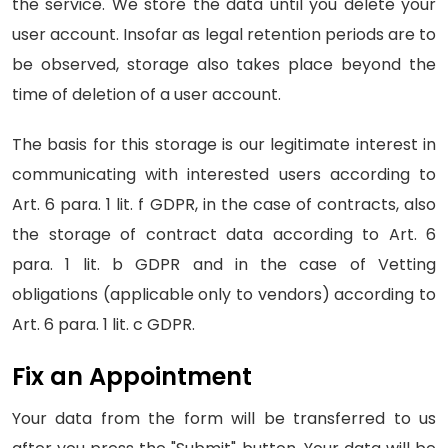
the service. We store the data until you delete your
user account. Insofar as legal retention periods are to
be observed, storage also takes place beyond the
time of deletion of a user account.
The basis for this storage is our legitimate interest in
communicating with interested users according to
Art. 6 para. 1 lit. f GDPR, in the case of contracts, also
the storage of contract data according to Art. 6
para. 1 lit. b GDPR and in the case of Vetting
obligations (applicable only to vendors) according to
Art. 6 para. 1 lit. c GDPR.
Fix an Appointment
Your data from the form will be transferred to us