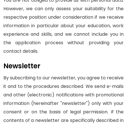
You are not obliged to provide us with personal data.
However, we can only assess your suitability for the
respective position under consideration if we receive
information in particular about your education, work
experience and skills, and we cannot include you in
the application process without providing your
contact details.
Newsletter
By subscribing to our newsletter, you agree to receive
it and to the procedures described. We send e-mails
and other (electronic) notifications with promotional
information (hereinafter "newsletter") only with your
consent or on the basis of legal permission. If the
contents of a newsletter are specifically described in