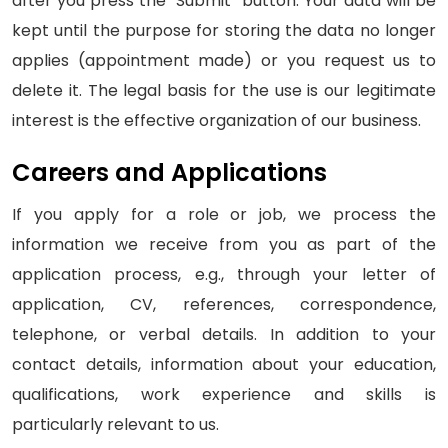
after you press the "Submit" button. Your data will be
kept until the purpose for storing the data no longer
applies (appointment made) or you request us to
delete it. The legal basis for the use is our legitimate
interest is the effective organization of our business.
Careers and Applications
If you apply for a role or job, we process the
information we receive from you as part of the
application process, e.g., through your letter of
application, CV, references, correspondence,
telephone, or verbal details. In addition to your
contact details, information about your education,
qualifications, work experience and skills is
particularly relevant to us.