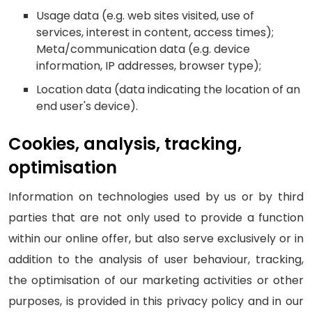
Usage data (e.g. web sites visited, use of
services, interest in content, access times);
Meta/communication data (e.g. device
information, IP addresses, browser type);
Location data (data indicating the location of an
end user's device).
Cookies, analysis, tracking,
optimisation
Information on technologies used by us or by third
parties that are not only used to provide a function
within our online offer, but also serve exclusively or in
addition to the analysis of user behaviour, tracking,
the optimisation of our marketing activities or other
purposes, is provided in this privacy policy and in our