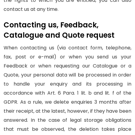
the rights to which you are entitled, you can also
contact us at any time.
Contacting us, Feedback,
Catalogue and Quote request
When contacting us (via contact form, telephone,
fax, post or e-mail) or when you send us your
Feedback or when requesting our Catalogue or a
Quote, your personal data will be processed in order
to handle your enquiry and its processing in
accordance with Art. 6 Para. 1 lit. b and lit. f of the
GDPR. As a rule, we delete enquiries 3 months after
their receipt, at the latest, however, if they have been
answered. In the case of legal storage obligations
that must be observed, the deletion takes place