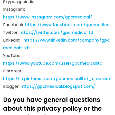
Skype: gpcindia
Instagram:
https://www.instagram.com/gpcmedical/
Facebook:
https://www.facebook.com/gpcmedical
Twitter:
https://twitter.com/gpcmedicalltd
LinkedIn:
https://www.linkedin.com/company/gpc-
medical-ltd-
YouTube:
https://www.youtube.com/user/gpcmedicalltd
Pinterest:
https://in.pinterest.com/gpcmedicalltd/_created/
Blogger:
https://gpcmedical.blogspot.com/
Do you have general questions
about this privacy policy or the