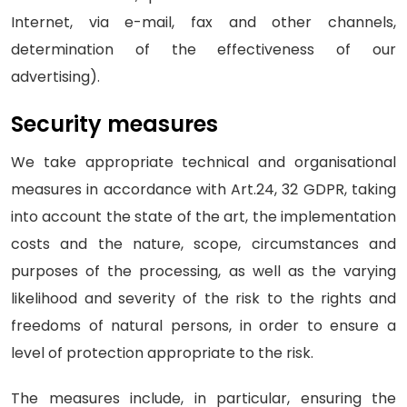
Internet, via e-mail, fax and other channels,
determination of the effectiveness of our
advertising).
Security measures
We take appropriate technical and organisational
measures in accordance with Art.24, 32 GDPR, taking
into account the state of the art, the implementation
costs and the nature, scope, circumstances and
purposes of the processing, as well as the varying
likelihood and severity of the risk to the rights and
freedoms of natural persons, in order to ensure a
level of protection appropriate to the risk.
The measures include, in particular, ensuring the