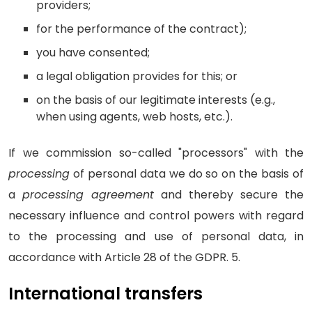
providers;
for the performance of the contract);
you have consented;
a legal obligation provides for this; or
on the basis of our legitimate interests (e.g.,
when using agents, web hosts, etc.).
If we commission so-called "processors" with the
processing
of personal data we do so on the basis of
a
processing agreement
and thereby secure the
necessary influence and control powers with regard
to the processing and use of personal data, in
accordance with Article 28 of the GDPR. 5.
International transfers