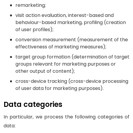
remarketing;
visit action evaluation, interest-based and
behaviour-based marketing, profiling (creation
of user profiles);
conversion measurement (measurement of the
effectiveness of marketing measures);
target group formation (determination of target
groups relevant for marketing purposes or
other output of content);
cross-device tracking (cross-device processing
of user data for marketing purposes).
Data categories
In particular, we process the following categories of
data: