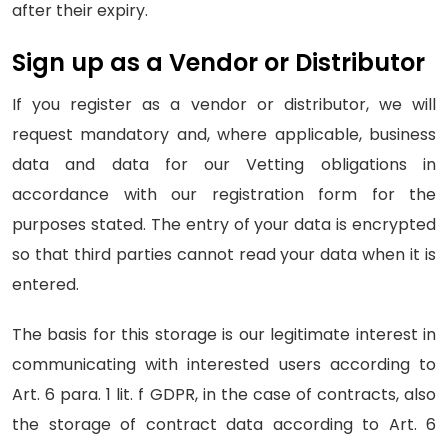
after their expiry.
Sign up as a Vendor or Distributor
If you register as a vendor or distributor, we will
request mandatory and, where applicable, business
data and data for our Vetting obligations in
accordance with our registration form for the
purposes stated. The entry of your data is encrypted
so that third parties cannot read your data when it is
entered.
The basis for this storage is our legitimate interest in
communicating with interested users according to
Art. 6 para. 1 lit. f GDPR, in the case of contracts, also
the storage of contract data according to Art. 6