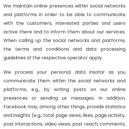
We maintain online presences within social networks
and platforms in order to be able to communicate
with the customers, interested parties and users
active there and to inform them about our services.
When calling up the social networks and platforms,
the terms and conditions and data processing
guidelines of the respective operator apply.
We process your personal data insofar as you
communicate them within the social networks and
platforms, e.g., by writing posts on our online
presences or sending us messages. In addition,
Facebook may, among other things, provide statistics
and insights (e.g., total page views, likes, page activity,
post interactions, video views, post reach, comments,