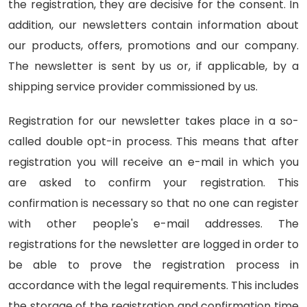
the registration, they are decisive for the consent. In
addition, our newsletters contain information about
our products, offers, promotions and our company.
The newsletter is sent by us or, if applicable, by a
shipping service provider commissioned by us.
Registration for our newsletter takes place in a so-
called double opt-in process. This means that after
registration you will receive an e-mail in which you
are asked to confirm your registration. This
confirmation is necessary so that no one can register
with other people's e-mail addresses. The
registrations for the newsletter are logged in order to
be able to prove the registration process in
accordance with the legal requirements. This includes
the storage of the registration and confirmation time