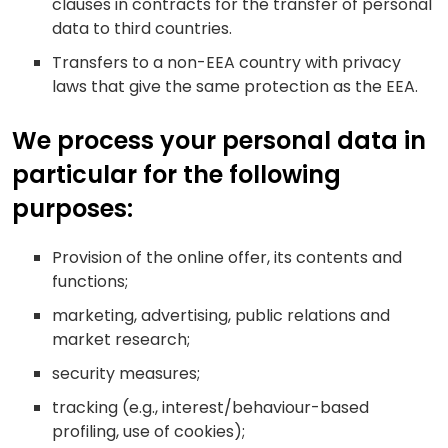
clauses in contracts for the transfer of personal
data to third countries.
Transfers to a non-EEA country with privacy
laws that give the same protection as the EEA.
We process your personal data in
particular for the following
purposes:
Provision of the online offer, its contents and
functions;
marketing, advertising, public relations and
market research;
security measures;
tracking (e.g., interest/behaviour-based
profiling, use of cookies);