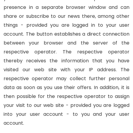
presence in a separate browser window and can
share or subscribe to our news there, among other
things - provided you are logged in to your user
account. The button establishes a direct connection
between your browser and the server of the
respective operator. The respective operator
thereby receives the information that you have
visited our web site with your IP address. The
respective operator may collect further personal
data as soon as you use their offers. In addition, it is
then possible for the respective operator to assign
your visit to our web site - provided you are logged
into your user account - to you and your user
account.