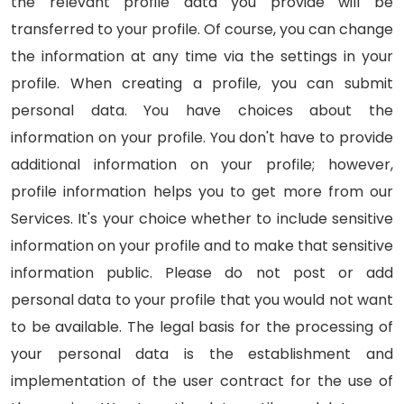
the relevant profile data you provide will be
transferred to your profile. Of course, you can change
the information at any time via the settings in your
profile. When creating a profile, you can submit
personal data. You have choices about the
information on your profile. You don't have to provide
additional information on your profile; however,
profile information helps you to get more from our
Services. It's your choice whether to include sensitive
information on your profile and to make that sensitive
information public. Please do not post or add
personal data to your profile that you would not want
to be available. The legal basis for the processing of
your personal data is the establishment and
implementation of the user contract for the use of