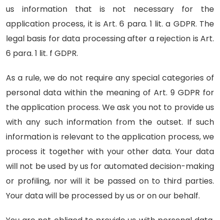
us information that is not necessary for the
application process, it is Art. 6 para. 1 lit. a GDPR. The
legal basis for data processing after a rejection is Art.
6 para. 1 lit. f GDPR.
As a rule, we do not require any special categories of
personal data within the meaning of Art. 9 GDPR for
the application process. We ask you not to provide us
with any such information from the outset. If such
information is relevant to the application process, we
process it together with your other data. Your data
will not be used by us for automated decision-making
or profiling, nor will it be passed on to third parties.
Your data will be processed by us or on our behalf.