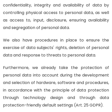
confidentiality, integrity and availability of data by
controlling physical access to personal data, as well
as access to, input, disclosure, ensuring availability
and segregation of personal data.
We also have procedures in place to ensure the
exercise of data subjects' rights, deletion of personal
data and response to threats to personal data.
Furthermore, we already take the protection of
personal data into account during the development
and selection of hardware, software and procedures,
in accordance with the principle of data protection
through technology design and through data
protection-friendly default settings (Art. 25 GDPR).