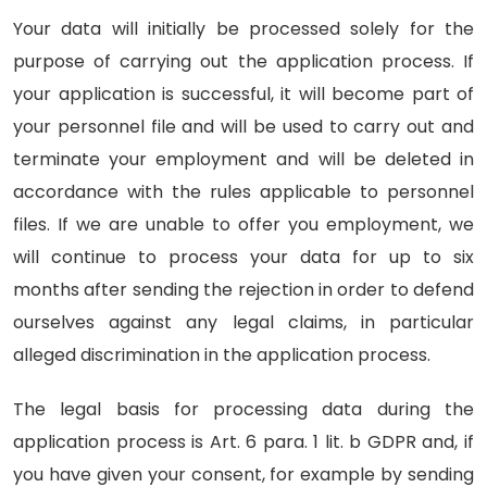
Your data will initially be processed solely for the
purpose of carrying out the application process. If
your application is successful, it will become part of
your personnel file and will be used to carry out and
terminate your employment and will be deleted in
accordance with the rules applicable to personnel
files. If we are unable to offer you employment, we
will continue to process your data for up to six
months after sending the rejection in order to defend
ourselves against any legal claims, in particular
alleged discrimination in the application process.
The legal basis for processing data during the
application process is Art. 6 para. 1 lit. b GDPR and, if
you have given your consent, for example by sending