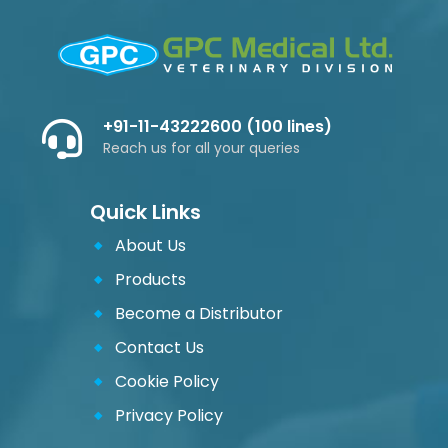
+91-11-43222600 (100 lines)
Reach us for all your queries
Quick Links
About Us
Products
Become a Distributor
Contact Us
Cookie Policy
Privacy Policy