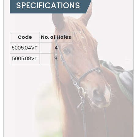
SPECIFICATIONS
Code
No. of Holes
5005.04VT
4
5005.08VT
8