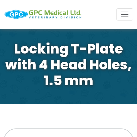
Locking T-Plate
with 4 Head Holes,
1.5 mm