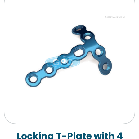
Locking T-Plate with 4