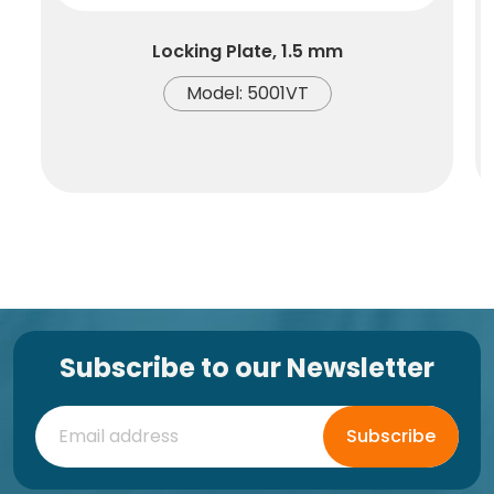
Locking Plate, 1.5 mm
Model: 5001VT
Subscribe to our Newsletter
Subscribe