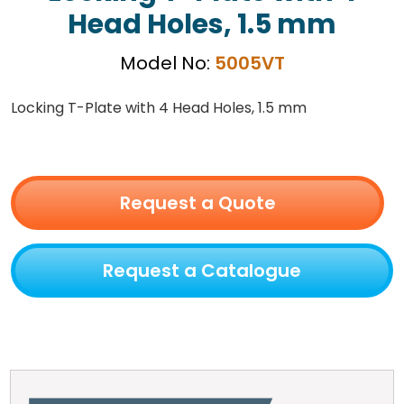
Head Holes, 1.5 mm
Model No:
5005VT
Locking T-Plate with 4 Head Holes, 1.5 mm
Request a Quote
Request a Catalogue