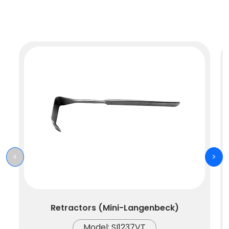
<
>
Retractors (Mini-Langenbeck)
Model: SI1237VT