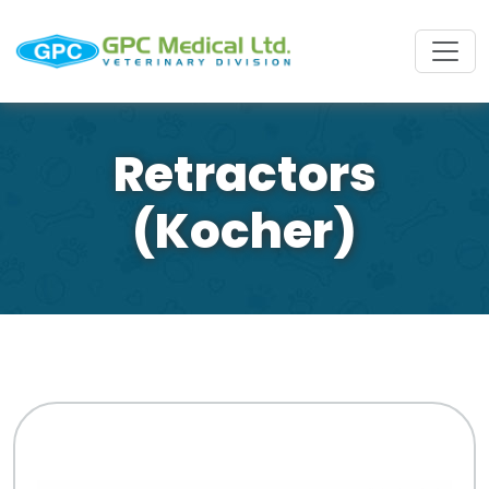
Retractors
(Kocher)