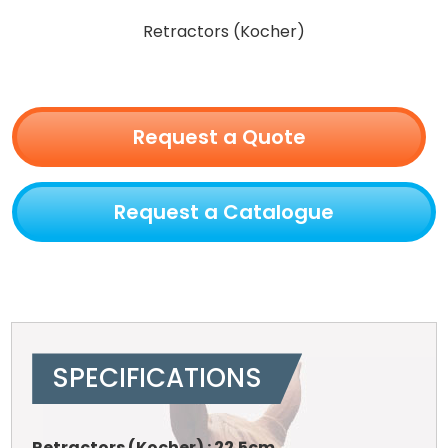
Retractors (Kocher)
Request a Quote
Request a Catalogue
SPECIFICATIONS
Retractors (Kocher) : 22.5cm