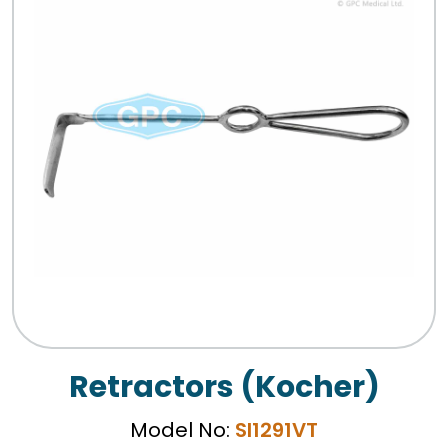
Retractors (Kocher)
Model No:
SI1291VT