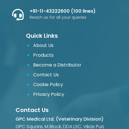
+91-11-43222600 (100 lines)
Reach us for all your queries
Quick Links
About Us
Products
Become a Distributor
Contact Us
Cookie Policy
Privacy Policy
Contact Us
GPC Medical Ltd. (Veterinary Division)
GPC Square, M Block, DDA LSC, Vikas Puri,