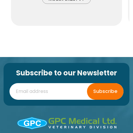
Subscribe to our Newsletter
Subscribe